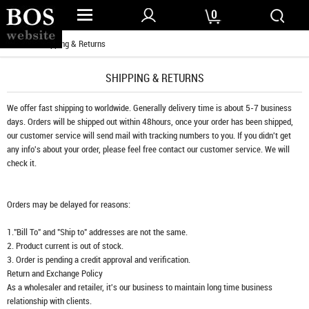
0
Home
/ Shipping & Returns
SHIPPING & RETURNS
We offer fast shipping to worldwide. Generally delivery time is about 5-7 business
days. Orders will be shipped out within 48hours, once your order has been shipped,
our customer service will send mail with tracking numbers to you. If you didn't get
any info's about your order, please feel free contact our customer service. We will
check it.
Orders may be delayed for reasons:
1."Bill To" and "Ship to" addresses are not the same.
2. Product current is out of stock.
3. Order is pending a credit approval and verification.
Return and Exchange Policy
As a wholesaler and retailer, it's our business to maintain long time business
relationship with clients.