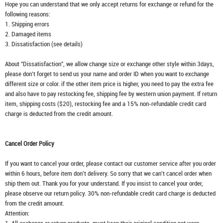
Hope you can understand that we only accept returns for exchange or refund for the
following reasons:
1. Shipping errors
2. Damaged items
3. Dissatisfaction (see details)
About "Dissatisfaction", we allow change size or exchange other style within 3days,
please don't forget to send us your name and order ID when you want to exchange
different size or color. if the other item price is higher, you need to pay the extra fee
and also have to pay restocking fee, shipping fee by western union payment. If return
item, shipping costs ($20), restocking fee and a 15% non-refundable credit card
charge is deducted from the credit amount.
Cancel Order Policy
If you want to cancel your order, please contact our customer service after you order
within 6 hours, before item don't delivery. So sorry that we can't cancel order when
ship them out. Thank you for your understand. If you insist to cancel your order,
please observe our return policy. 30% non-refundable credit card charge is deducted
from the credit amount.
Attention: