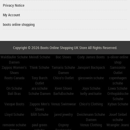
Privacy Notice
My Account
boots online shopping
Copyright © 2026
Boots Online Shopping UK Store
All Rights Reserved.
Waldläufer Schuhe
Meindl Schuhe
Boc Shoes
Cody James Boots
s-oliver online
Damen
shop
Zappos Women's
Think Schuhe
Tamaris Schuhe
Jansport Backpack
Samsonite
Shoes
Damen
Outlet
Roots Canada
Tory Burch
Chico's Outlet
giesswein schuhe
copenhagen
Outlet
schuhe
On Schuhe
ara schuhe
Keen Shoes
Joya Schuhe
Lowa Schuhe
Bali Bras
Schuhe Damen
Barfußschuhe
kelly and katie
Orthopädische
Schuhe
Vasque Boots
Zappos Men's
Venus Swimwear
Chico's Clothing
Kybun Schuhe
Shoes
Lloyd Schuhe
BÄR Schuhe
jared jewelry
Deichmann Schuhe
Josef Seibel
Damen
schuhe
remonte schuhe
paul green
Osprey
Venus Clothing
Wrangler Jeans