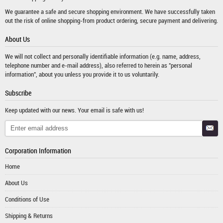
We guarantee a safe and secure shopping environment. We have successfully taken
out the risk of online shopping-from product ordering, secure payment and delivering.
About Us
We will not collect and personally identifiable information (e.g. name, address,
telephone number and e-mail address), also referred to herein as "personal
information", about you unless you provide it to us voluntarily.
Subscribe
Keep updated with our news. Your email is safe with us!
Corporation Information
Home
About Us
Conditions of Use
Shipping & Returns