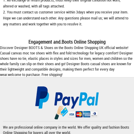
1. All exchange or return products, must keep their original condition not worn,
altered or washed, with all tags attached.
2. You must contact us customer service within 3days when you receive your item.
Hope we can understand each other. Any questions please mail us; we will attend to
any matters and work together with you to resolve it.
Engagement and.Boots Online Shopping
Discover Designer BOOTS & Shoes on the
Boots Online Shopping
UK official website!
Casual canvas moc toe shoes with flex and fold technology for legacy comfort! Designer
shoes have no tie, elastic places in styles and sizes for men, women and children so the
whole family can slip on their shoes and go!
Designer Boots
casual shoes are known for
their lightweight and compatible designs, making them perfect for every day
wear.welcome to purchase. Free shipping!
We are professional online company in the world. We offer quality and fashion
Boots
Online Shopping
for buyers all over the world.